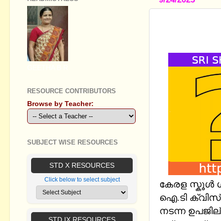
KERALA SC
HS AND HS
GEETHA B R
RESOURCE CONTRIBUTORS
Browse by Teacher:
SUBJECT WISE RESOURCES
STD X RESOURCES
Click below to select subject
കേരള സ്കൂള്‍
ഐ.ടി ക്വിസ് 
നടന്ന ഉപജില്
STD IX RESOURCES