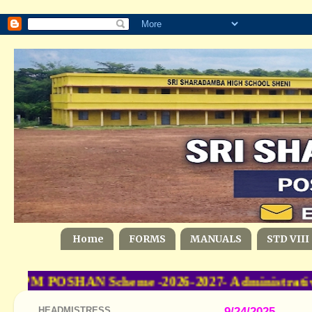
Home
FORMS
MANUALS
STD VIII
t- PM POSHAN Scheme -2026-2027- Administrative
HEADMISTRESS
9/24/2025