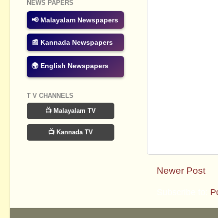
NEWS PAPERS
📢 Malayalam Newspapers
📰 Kannada Newspapers
🌍 English Newspapers
T V CHANNELS
📺 Malayalam TV
📺 Kannada TV
Newer Post
Subscribe to:
P