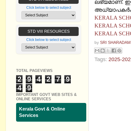
ലഭ്യമാണ്. ഈ
Click below to select subject
അധ്യാപകര്‍ക്
KERALA SCHO
KERALA SCHO
STD VIII RESOURCES
KERALA SCH
Click below to select subject
by
SRI SHARADAM
Tags:
2025-202
TOTAL PAGEVIEWS
No commen
2
9
4
2
7
9
Post a Com
4
9
IMPORTANT GOVT WEB SITES &
ONLINE SERVICES
Kerala Govt & Online
Services